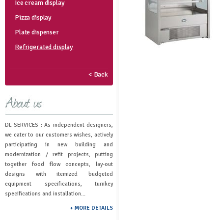
Ice cream display
Pizza display
Plate dispenser
Refrigerated display
< Back
DL SERVICES : As independent designers,
we cater to our customers wishes, actively
participating in new building and
modernization / refit projects, putting
together food flow concepts, lay-out
designs with itemized budgeted
equipment specifications, turnkey
specifications and installation...
+ MORE DETAILS