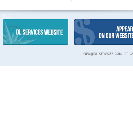
INFO@DL-SERVICES.COM
|
PRIV