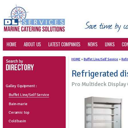
HOME
ABOUT US
LATEST COMPANIES
NEWS
LINKS
CO
HOME
»
Buffet Line/Self Service
»
Refr
Refrigerated di
Pro Multideck Displa
Galley Equipment :
Buffet Line/Self Service
Bain-marie
Ceramic top
Cold basin