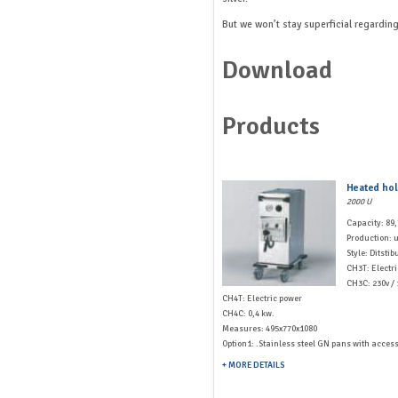
But we won’t stay superficial regarding
Download
Products
Heated hol
2000 U
Capacity: 89
Production: u
Style: Ditstib
CH3T: Electr
CH3C: 230v / 
CH4T: Electric power
CH4C: 0,4 kw.
Measures: 495x770x1080
Option1: .Stainless steel GN pans with acces
+ MORE DETAILS