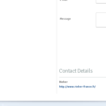
Message
Contact Details
Rieber
http://www.rieber-france.fr/