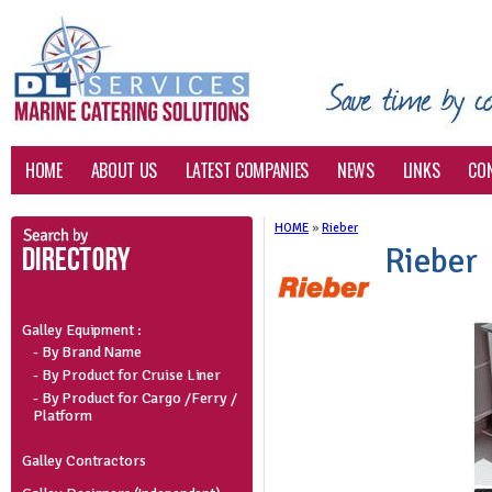
HOME
ABOUT US
LATEST COMPANIES
NEWS
LINKS
CO
HOME
»
Rieber
Rieber
Galley Equipment :
- By Brand Name
- By Product for Cruise Liner
- By Product for Cargo /Ferry /
Platform
Galley Contractors