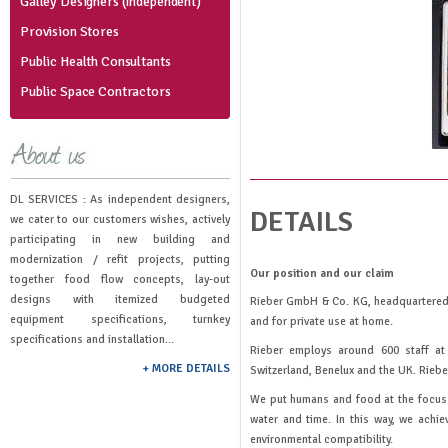
Galley Designers (Independent)
Provision Stores
Public Health Consultants
Public Space Contractors
DL SERVICES : As independent designers,
DETAILS
we cater to our customers wishes, actively
participating in new building and
modernization / refit projects, putting
Our position and our claim
together food flow concepts, lay-out
designs with itemized budgeted
Rieber GmbH & Co. KG, headquartered i
equipment specifications, turnkey
and for private use at home.
specifications and installation...
Rieber employs around 600 staff at 
+ MORE DETAILS
Switzerland, Benelux and the UK. Riebe
We put humans and food at the focus o
water and time. In this way, we achi
environmental compatibility.