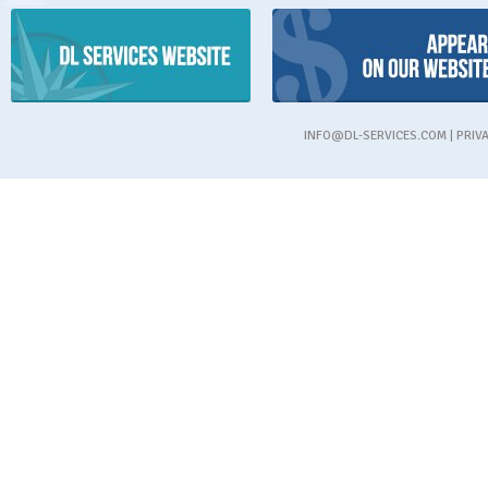
INFO@DL-SERVICES.COM
|
PRIV