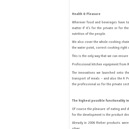
Health & Pleasure
Wherever food and beverages have to b
matter if it’s for the private or for 
nutrition of the people.
We also cover the whole cooking chain:
the water point, correct cooking right
This is the only way that we can ensure
Professional kitchen equipment from Rie
The innovations we launched onto the
transport of meals – and also the K Po
the professional as for the private sect
The highest possible functionality i
Of course the pleasure of eating and 
for the development is the product de
Already in 2006 Rieber products were 
silver.