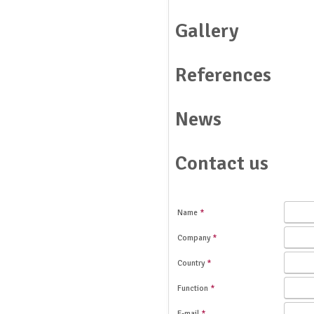
Gallery
References
News
Contact us
Name
*
Company
*
Country
*
Function
*
E-mail
*