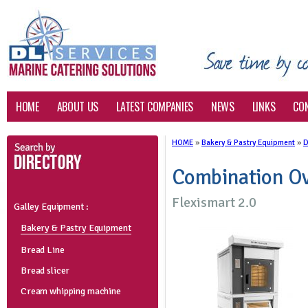
HOME
ABOUT US
LATEST COMPANIES
NEWS
LINKS
CO
HOME
»
Bakery & Pastry Equipment
»
D
Combination Ov
Flexismart 2.0
Galley Equipment :
Bakery & Pastry Equipment
Bread Line
Bread slicer
Cream whipping machine