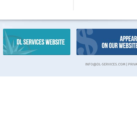
INFO@DL-SERVICES.COM
|
PRIV