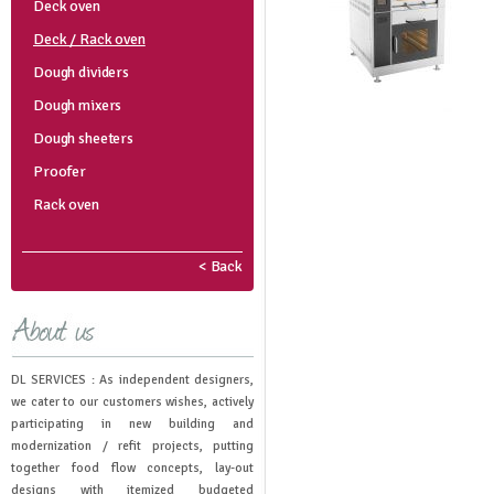
Deck oven
Deck / Rack oven
Dough dividers
Dough mixers
Dough sheeters
Proofer
Rack oven
< Back
DL SERVICES : As independent designers,
we cater to our customers wishes, actively
participating in new building and
modernization / refit projects, putting
together food flow concepts, lay-out
designs with itemized budgeted