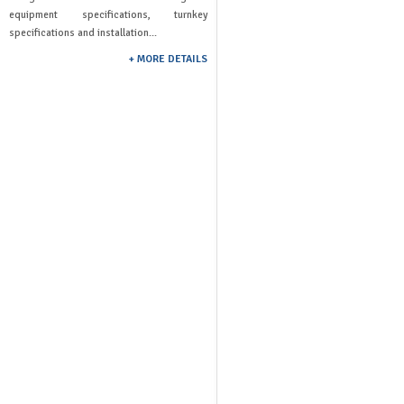
equipment specifications, turnkey
specifications and installation...
+ MORE DETAILS