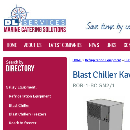
HOME
ABOUT US
LATEST COMPANIES
NEWS
LINKS
CO
HOME
»
Refrigeration Equipment
»
Blas
Blast Chiller Ka
ROR-1-BC GN2/1
Galley Equipment :
Refrigeration Equipment
Blast Chiller
Blast Chiller/Freezers
Reach in freezer