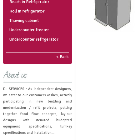
Reach in Refrigerator
Roll in refrigerator
Thawing cabinet
Undercounter freezer
Undercounter refrigerator
< Back
DL SERVICES : As independent designers,
we cater to our customers wishes, actively
participating in new building and
modernization / refit projects, putting
together food flow concepts, lay-out
designs with itemized budgeted
equipment specifications, turnkey
specifications and installation...