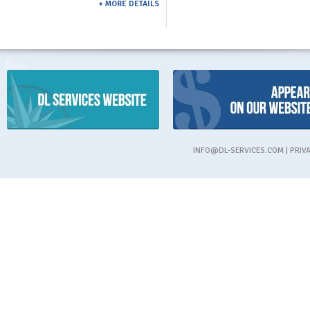
+ MORE DETAILS
INFO@DL-SERVICES.COM
|
PRIV